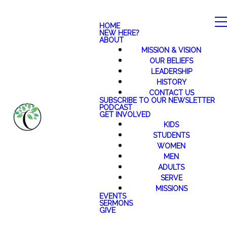
HOME
NEW HERE?
ABOUT
MISSION & VISION
OUR BELIEFS
LEADERSHIP
HISTORY
CONTACT US
SUBSCRIBE TO OUR NEWSLETTER
PODCAST
GET INVOLVED
KIDS
STUDENTS
WOMEN
MEN
ADULTS
SERVE
MISSIONS
EVENTS
SERMONS
GIVE