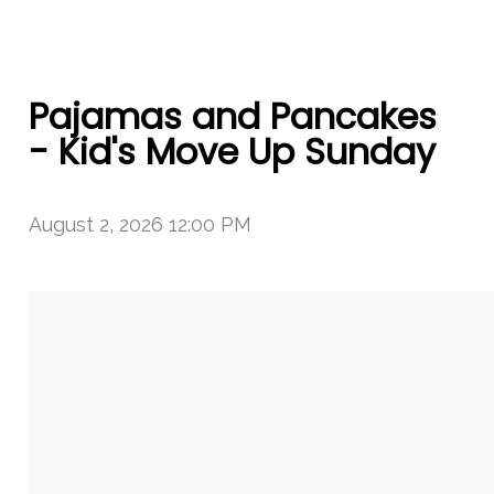
Pajamas and Pancakes
- Kid's Move Up Sunday
August 2, 2026 12:00 PM