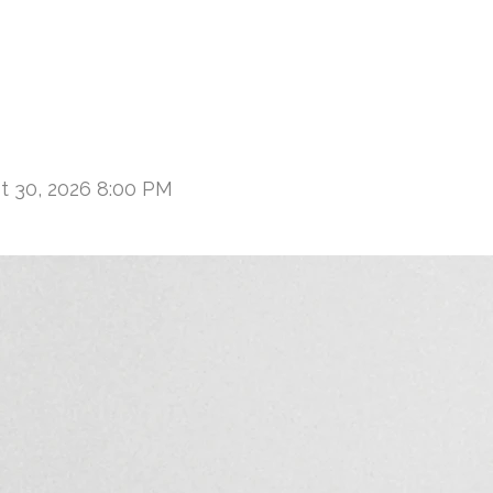
t 30, 2026 8:00 PM