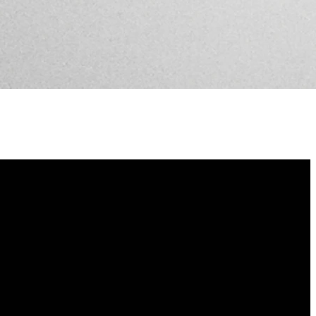
Find Us
3802 Bull Street, Savannah, GA 31405