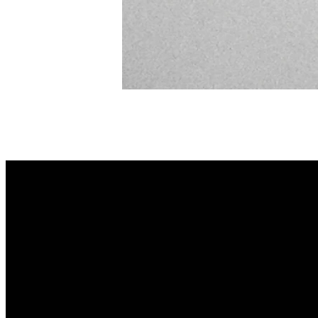
Email
info@lifechurchsav.com