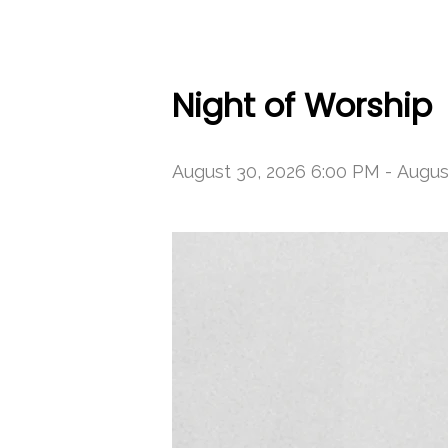
Night of Worship
August 30, 2026 6:00 PM
-
Augus