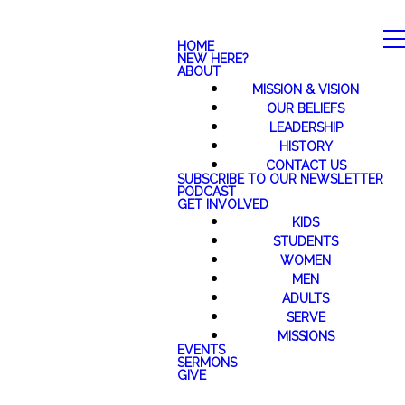
HOME
NEW HERE?
ABOUT
MISSION & VISION
OUR BELIEFS
LEADERSHIP
HISTORY
CONTACT US
SUBSCRIBE TO OUR NEWSLETTER
PODCAST
GET INVOLVED
KIDS
STUDENTS
WOMEN
MEN
ADULTS
SERVE
MISSIONS
EVENTS
SERMONS
GIVE