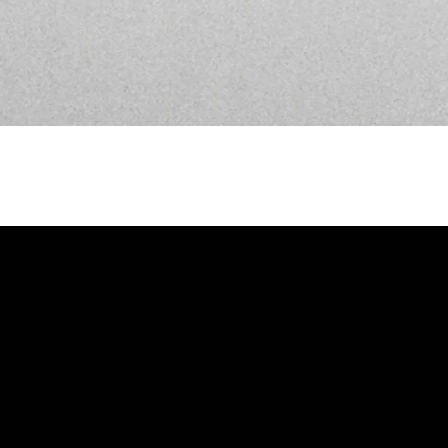
Call Us
912-234-1256